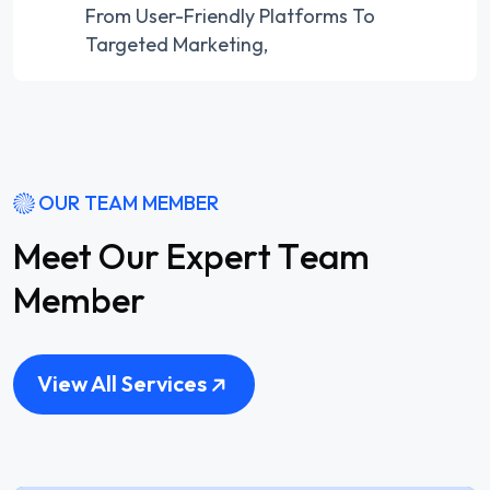
From User-Friendly Platforms To
Targeted Marketing,
OUR TEAM MEMBER
M
e
e
t
O
u
r
E
x
p
e
r
t
T
e
a
m
M
e
m
b
e
r
View All Services