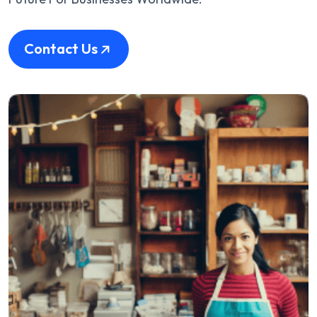
Contact Us