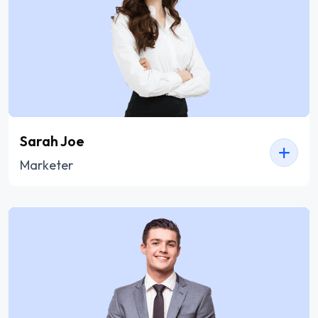
Sarah Joe
Marketer