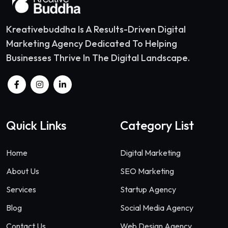
Kreativebuddha Is A Results-Driven Digital
Marketing Agency Dedicated To Helping
Businesses Thrive In The Digital Landscape.
Quick Links
Category List
Home
Digital Marketing
About Us
SEO Marketing
Services
Startup Agency
Blog
Social Media Agency
Contact Us
Web Design Agency