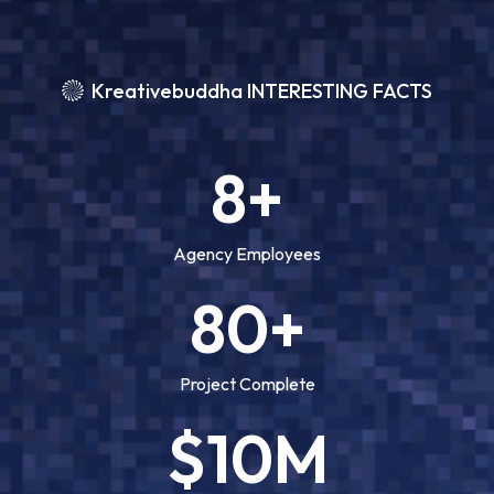
Kreativebuddha INTERESTING FACTS
8+
Agency Employees
80+
Project Complete
$10M