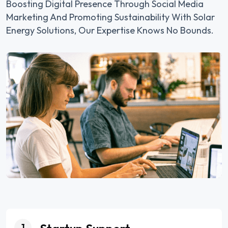
Boosting Digital Presence Through Social Media
Marketing And Promoting Sustainability With Solar
Energy Solutions, Our Expertise Knows No Bounds.
1