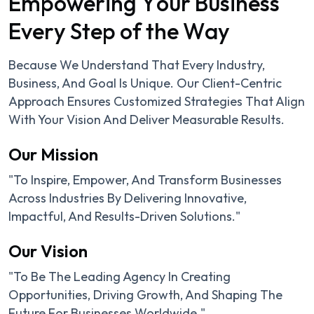
E
m
p
o
w
e
r
i
n
g
Y
o
u
r
B
u
s
i
n
e
s
s
E
v
e
r
y
S
t
e
p
o
f
t
h
e
W
a
y
Because We Understand That Every Industry,
Business, And Goal Is Unique. Our Client-Centric
Approach Ensures Customized Strategies That Align
With Your Vision And Deliver Measurable Results.
Our Mission
"To Inspire, Empower, And Transform Businesses
Across Industries By Delivering Innovative,
Impactful, And Results-Driven Solutions."
Our Vision
"To Be The Leading Agency In Creating
Opportunities, Driving Growth, And Shaping The
Future For Businesses Worldwide."