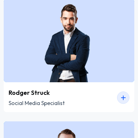
Rodger Struck
Social Media Specialist