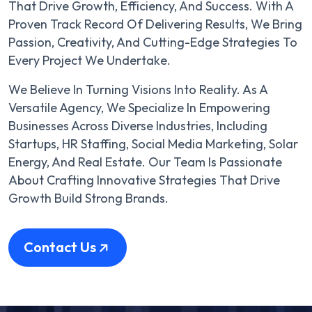
That Drive Growth, Efficiency, And Success. With A
Proven Track Record Of Delivering Results, We Bring
Passion, Creativity, And Cutting-Edge Strategies To
Every Project We Undertake.
We Believe In Turning Visions Into Reality. As A
Versatile Agency, We Specialize In Empowering
Businesses Across Diverse Industries, Including
Startups, HR Staffing, Social Media Marketing, Solar
Energy, And Real Estate. Our Team Is Passionate
About Crafting Innovative Strategies That Drive
Growth Build Strong Brands.
Contact Us