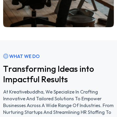
WHAT WE DO
T
r
a
n
s
f
o
r
m
i
n
g
I
d
e
a
s
i
n
t
o
I
m
p
a
c
t
f
u
l
R
e
s
u
l
t
s
At Kreativebuddha, We Specialize In Crafting
Innovative And Tailored Solutions To Empower
Businesses Across A Wide Range Of Industries. From
Nurturing Startups And Streamlining HR Staffing To