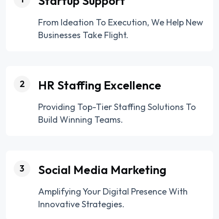
Startup Support
From Ideation To Execution, We Help New
Businesses Take Flight.
HR Staffing Excellence
2
Providing Top-Tier Staffing Solutions To
Build Winning Teams.
Social Media Marketing
3
Amplifying Your Digital Presence With
Innovative Strategies.