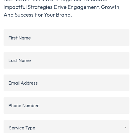
Impactful Strategies Drive Engagement, Growth,
And Success For Your Brand.
Service Type