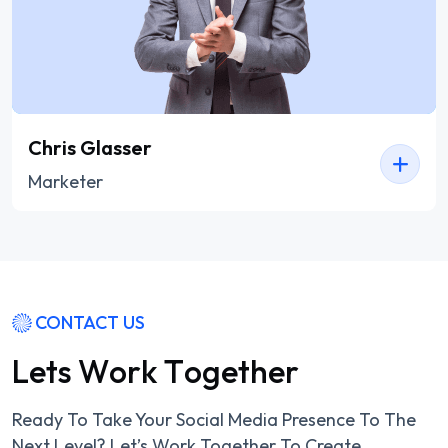
Chris Glasser
Marketer
CONTACT US
L
e
t
s
W
o
r
k
T
o
g
e
t
h
e
r
Ready To Take Your Social Media Presence To The
Next Level? Let’s Work Together To Create