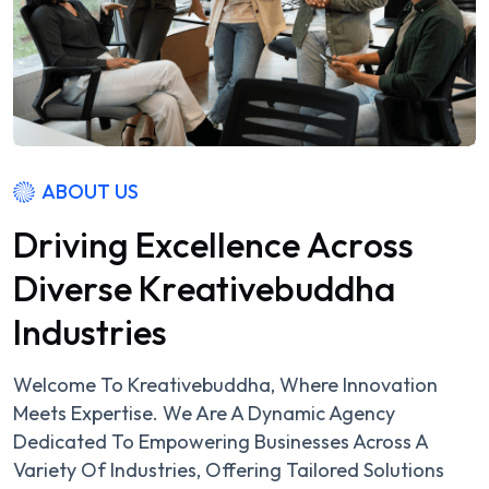
ABOUT US
D
r
i
v
i
n
g
E
x
c
e
l
l
e
n
c
e
A
c
r
o
s
s
D
i
v
e
r
s
e
K
r
e
a
t
i
v
e
b
u
d
d
h
a
I
n
d
u
s
t
r
i
e
s
Welcome To Kreativebuddha, Where Innovation
Meets Expertise. We Are A Dynamic Agency
Dedicated To Empowering Businesses Across A
Variety Of Industries, Offering Tailored Solutions