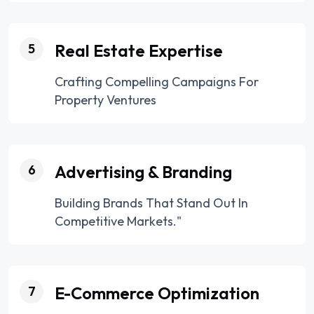
Real Estate Expertise
5
Crafting Compelling Campaigns For
Property Ventures
Advertising & Branding
6
Building Brands That Stand Out In
Competitive Markets."
E-Commerce Optimization
7