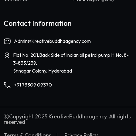
Contact Information
Admin@Kreativebuddhaagency.com
Flat No. 201,Back Side of Indian oil petrol pump H.No. 8-
3-833/239,
Srinagar Colony, Hyderabad
+91 73309 09370
ⓒCopyright 2025 KreativeBuddhaagency. All rights
reserved
Terms & Conditions
Privacy Policy