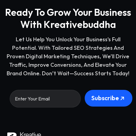
Ready To Grow Your Business
With Kreativebuddha
Let Us Help You Unlock Your Business's Full
Potential. With Tailored SEO Strategies And
Proven Digital Marketing Techniques, We’ll Drive
Traffic, Improve Conversions, And Elevate Your
Brand Online. Don’t Wait—Success Starts Today!
Subscribe