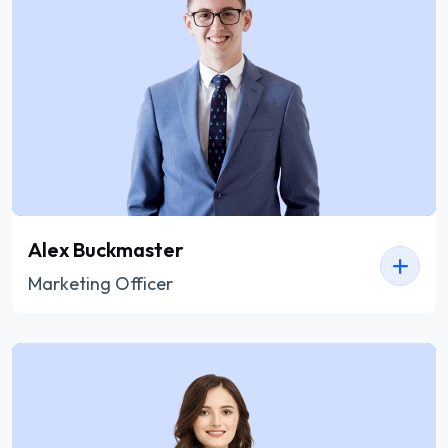
Alex Buckmaster
Marketing Officer