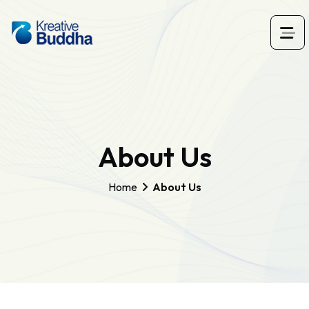
About Us
Home
About Us