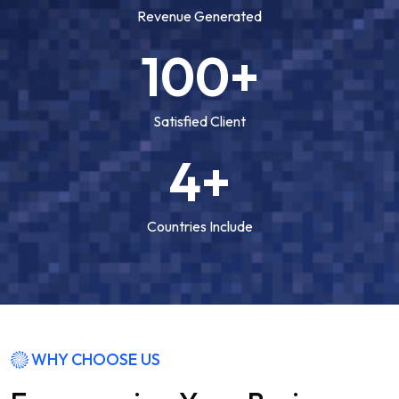
Revenue Generated
100+
Satisfied Client
4+
Countries Include
WHY CHOOSE US